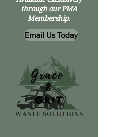
through our PMA
Membership.
Email Us Today