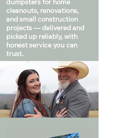
dumpsters for home
cleanouts, renovations,
and small construction
projects — delivered and
picked up reliably, with
honest service you can
trust.