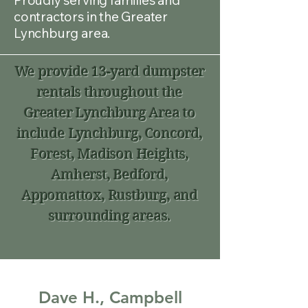
Proudly serving families and
contractors in the Greater
Lynchburg area.
We provide 13-yard dumpster
rentals throughout the
Greater Lynchburg Area to
include Lynchburg, Concord,
Forest, Madison Heights,
Amherst, Bedford,
Appomattox, Rustburg, and
surrounding areas.
Dave H., Campbell