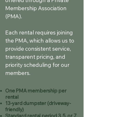
offered through a Private
Membership Association
(PMA).
Each rental requires joining
the PMA, which allows us to
provide consistent service,
transparent pricing, and
priority scheduling for our
members.
One PMA membership per
rental
13-yard dumpster (driveway-
friendly)
Standard rental period 3, 5, or 7