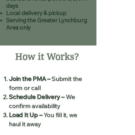
days
Local delivery & pickup
Serving the Greater Lynchburg
Area only
How it Works?
Join the PMA –
Submit the
form or call
Schedule Delivery –
We
confirm availability
Load It Up –
You fill it, we
haul it away