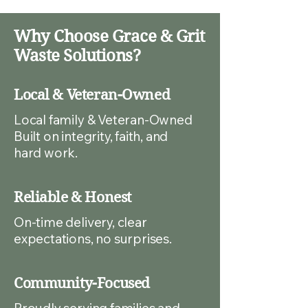
Why Choose Grace & Grit
Waste Solutions?
Local & Veteran-Owned
Local family & Veteran-Owned
Built on integrity, faith, and
hard work.
Reliable & Honest
On-time delivery, clear
expectations, no surprises.
Community-Focused