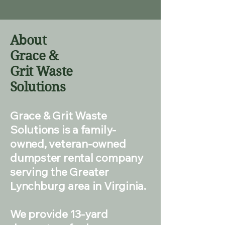
About
Grace &
Grit Waste
Solutions
Grace & Grit Waste
Solutions is a family-
owned, veteran-owned
dumpster rental company
serving the Greater
Lynchburg area in Virginia.
We provide 13-yard