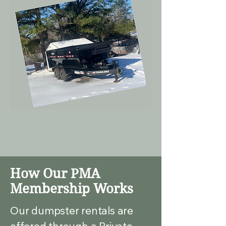
How Our PMA
Membership Works
Our dumpster rentals are