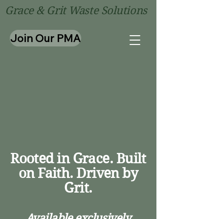
Grace & Grit Waste Solutions
Join Our PMA
Rentals In Ce
Rentals In Ce
Rooted in Grace. Built
on Faith. Driven by
Grit.
Available exclusively